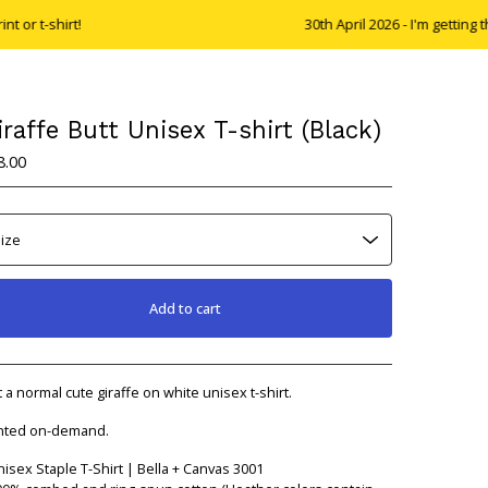
shirt!
30th April 2026 - I'm getting the my 
iraffe Butt Unisex T-shirt (Black)
8.00
Add to cart
View cart
t a normal cute giraffe on white unisex t-shirt.
nted on-demand.
nisex Staple T-Shirt | Bella + Canvas 3001