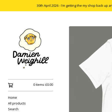
30th April 2026 - I'm getting the my shop back up and runnin
0 items:
£
0.00
Home
All products
Search