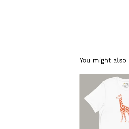
You might also 