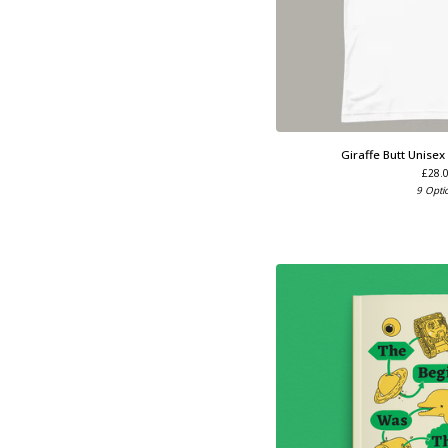
Giraffe Butt Unisex
£
28.
9 Opti