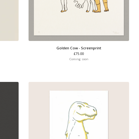
Golden Cow - Screenprint
£
75.00
Coming soon