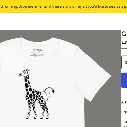
g. Drop me an email if there's any of my art you'd like to see as a print or t-
G
£
2
Jus
Pri
• U