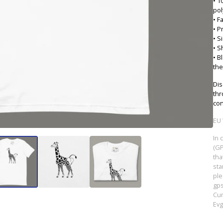
• 1
pol
• F
• P
• S
• S
• B
the
Dis
thr
con
EU 
In 
(GP
tha
sta
ple
gp
Cum
Evg