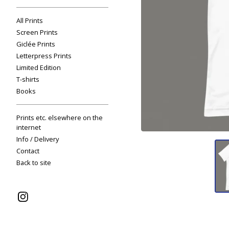
All Prints
Screen Prints
Giclée Prints
Letterpress Prints
Limited Edition
T-shirts
Books
Prints etc. elsewhere on the
internet
Info / Delivery
Contact
Back to site