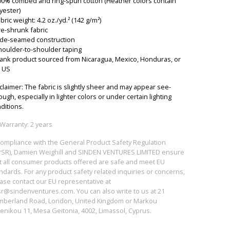
00% combed and ring-spun cotton (Heather colors contain
yester)
abric weight: 4.2 oz./yd.² (142 g/m²)
re-shrunk fabric
ide-seamed construction
houlder-to-shoulder taping
lank product sourced from Nicaragua, Mexico, Honduras, or
 US
claimer: The fabric is slightly sheer and may appear see-
ough, especially in lighter colors or under certain lighting
ditions.
Warranty: 2 years
compliance with the General Product Safety Regulation
SR), Damien Weighill and SINDEN VENTURES LIMITED ensure
t all consumer products offered are safe and meet EU
ndards. For any product safety related inquiries or concerns,
ase contact our EU representative at
sr@sindenventures.com
. You can also write to us at 21
berland Road, London, United Kingdom or Markou
enikou 11, Mesa Geitonia, 4002, Limassol, Cyprus.