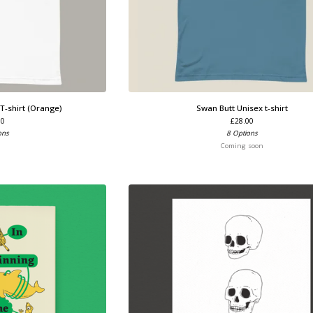
 T-shirt (Orange)
Swan Butt Unisex t-shirt
00
£
28.00
ons
8 Options
Coming soon