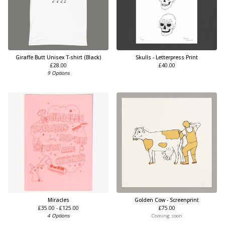
Giraffe Butt Unisex T-shirt (Black)
Skulls - Letterpress Print
£
28.00
£
40.00
9 Options
Miracles
Golden Cow - Screenprint
£
35.00 -
£
125.00
£
75.00
4 Options
Coming soon