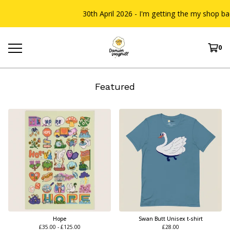
30th April 2026 - I'm getting the my shop back u
0
Featured
Hope
Swan Butt Unisex t-shirt
£
35.00 -
£
125.00
£
28.00