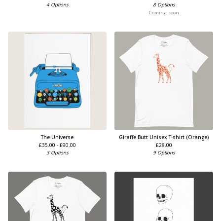
4 Options
8 Options
Coming soon
The Universe
Giraffe Butt Unisex T-shirt (Orange)
£
35.00 -
£
90.00
£
28.00
3 Options
9 Options