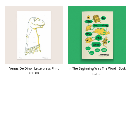
Venus De Dino - Letterpress Print
In The Beginning Was The Word - Book
£
30.00
Sold out