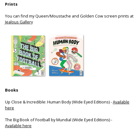
Prints
You can find my Queen/Moustache and Golden Cow screen prints at
Jealous Gallery
Books
Up Close & Incredible: Human Body (Wide Eyed Editions) -
Available
here
The Big Book of Football by Mundial (Wide Eyed Editions) -
Available here