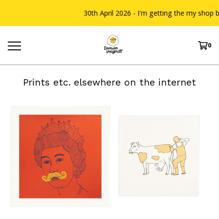
30th April 2026 - I'm getting the my shop bac
0
Prints etc. elsewhere on the internet