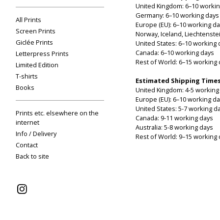
United Kingdom: 6–10 workin
Germany: 6–10 working days
All Prints
Europe (EU): 6–10 working d
Screen Prints
Norway, Iceland, Liechtenste
Giclée Prints
United States: 6–10 working 
Canada: 6–10 working days
Letterpress Prints
Rest of World: 6–15 working
Limited Edition
T-shirts
Estimated Shipping Times
Books
United Kingdom: 4-5 working
Europe (EU): 6–10 working d
United States: 5-7 working d
Prints etc. elsewhere on the
Canada: 9-11 working days
internet
Australia: 5-8 working days
Info / Delivery
Rest of World: 9–15 working
Contact
Back to site