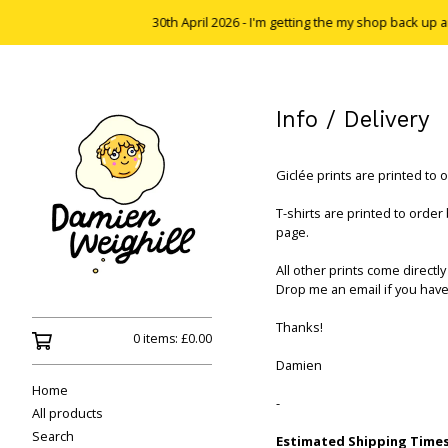
30th April 2026 - I'm getting the my shop back up and 
Info / Delivery
Giclée prints are printed to 
T-shirts are printed to order
page.
All other prints come directly 
Drop me an email if you have
Thanks!
0 items:
£
0.00
Damien
Home
-
All products
Search
Estimated Shipping Times