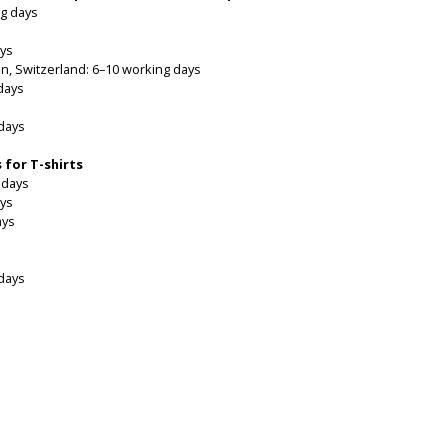
g days
ays
in, Switzerland: 6–10 working days
days
 days
 for T-shirts
 days
ays
ays
 days