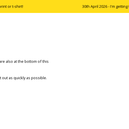
 or t-shirt!
30th April 2026 - I'm getting 
are also at the bottom of this
nt out as quickly as possible.