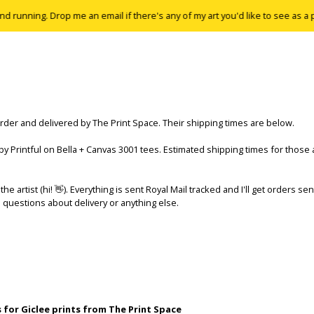
running. Drop me an email if there's any of my art you'd like to see as a print
order and delivered by The Print Space. Their shipping times are below.
 by Printful on Bella + Canvas 3001 tees. Estimated shipping times for those 
the artist (hi! 👋). Everything is sent Royal Mail tracked and I'll get orders se
 questions about delivery or anything else.
 for Giclee prints from The Print Space